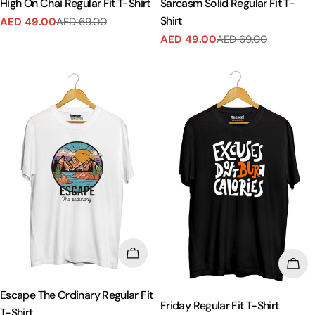
High On Chai Regular Fit T-Shirt
Sarcasm Solid Regular Fit T-
Shirt
AED 49.00
AED 69.00
Sale
Regular
AED 49.00
AED 69.00
price
price
Sale
Regular
price
price
CHOOSE OPTIONS
CHO
Escape The Ordinary Regular Fit
Friday Regular Fit T-Shirt
T-Shirt