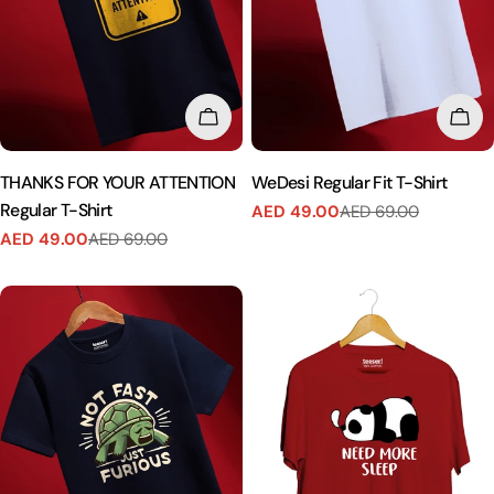
CHOOSE OPTIONS
CHO
THANKS FOR YOUR ATTENTION
WeDesi Regular Fit T-Shirt
Regular T-Shirt
AED 49.00
AED 69.00
Sale
Regular
AED 49.00
AED 69.00
price
price
Sale
Regular
price
price