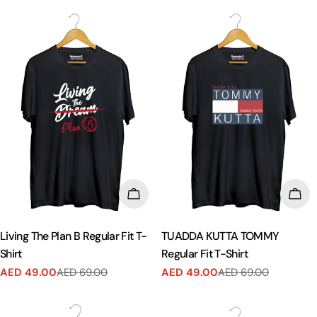
CHOOSE OPTIONS
CHO
Living The Plan B Regular Fit T-
TUADDA KUTTA TOMMY
Shirt
Regular Fit T-Shirt
AED 49.00
AED 69.00
AED 49.00
AED 69.00
Sale
Regular
Sale
Regular
price
price
price
price