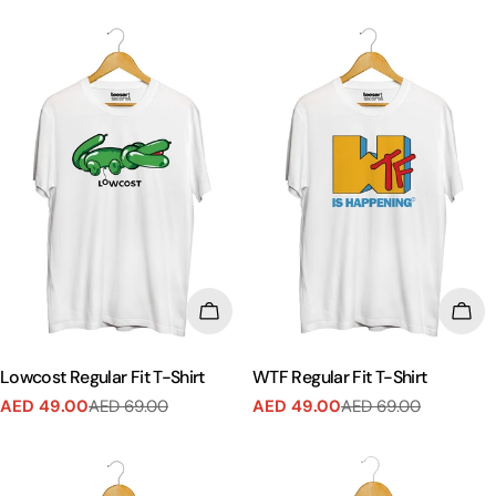
CHOOSE OPTIONS
CHO
Lowcost Regular Fit T-Shirt
WTF Regular Fit T-Shirt
AED 49.00
AED 69.00
AED 49.00
AED 69.00
Sale
Regular
Sale
Regular
price
price
price
price