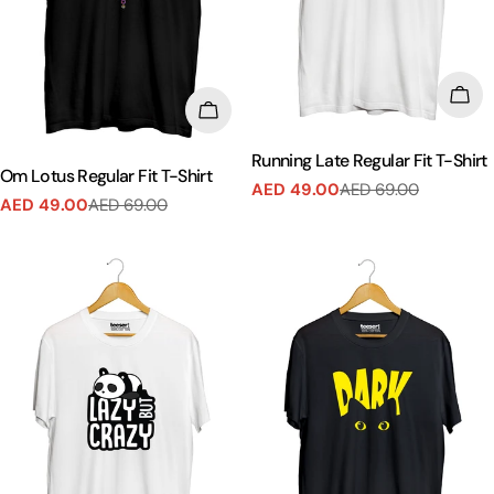
CHO
CHOOSE OPTIONS
Running Late Regular Fit T-Shirt
Om Lotus Regular Fit T-Shirt
AED 49.00
AED 69.00
Sale
Regular
AED 49.00
AED 69.00
Sale
Regular
price
price
price
price