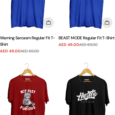
CHOOSE OPTIONS
CHO
Warning Sarcasm Regular Fit T-
BEAST MODE Regular Fit T-Shirt
Shirt
AED 49.00
AED 69.00
Sale
Regular
AED 49.00
AED 69.00
price
price
Sale
Regular
price
price