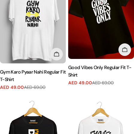
CHO
CHOOSE OPTIONS
Good Vibes Only Regular Fit T-
Gym Karo Pyaar Nahi Regular Fit
Shirt
T-Shirt
AED 49.00
AED 69.00
Sale
Regular
AED 49.00
AED 69.00
Sale
Regular
price
price
price
price