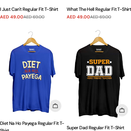
I Just Can't Regular Fit T-Shirt
What The Hell Regular Fit T-Shir
AED 49.00
AED 69.00
AED 49.00
AED 69.00
Sale
Regular
Sale
Regular
price
price
price
price
CHOOSE OPTIONS
CHO
Diet Na Ho Payega Regular Fit T-
Super Dad Regular Fit T-Shirt
Shirt