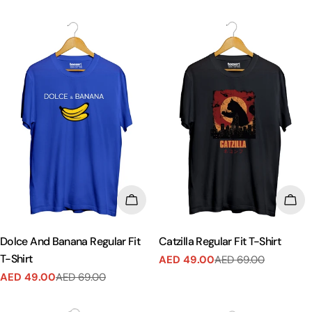
price
price
price
price
CHOOSE OPTIONS
CHO
Dolce And Banana Regular Fit
Catzilla Regular Fit T-Shirt
T-Shirt
AED 49.00
AED 69.00
Sale
Regular
AED 49.00
AED 69.00
price
price
Sale
Regular
price
price