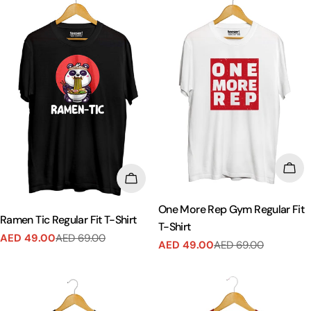
CHO
CHOOSE OPTIONS
One More Rep Gym Regular Fit
Ramen Tic Regular Fit T-Shirt
T-Shirt
AED 49.00
AED 69.00
Sale
Regular
AED 49.00
AED 69.00
Sale
Regular
price
price
price
price