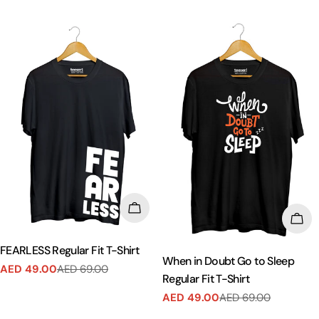
price
price
CHOOSE OPTIONS
CHO
FEARLESS Regular Fit T-Shirt
When in Doubt Go to Sleep
AED 49.00
AED 69.00
Sale
Regular
Regular Fit T-Shirt
price
price
AED 49.00
AED 69.00
Sale
Regular
price
price