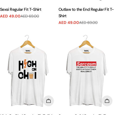
Sexsi Regular Fit T-Shirt
Outlaw to the End Regular Fit T-
Shirt
AED 49.00
AED 69.00
Sale
Regular
AED 49.00
AED 69.00
price
price
Sale
Regular
price
price
CHOOSE OPTIONS
CHO