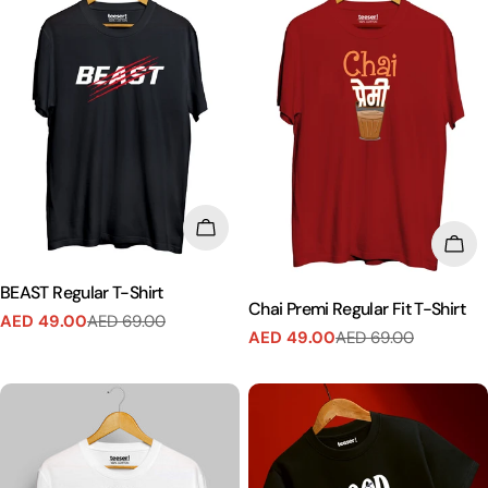
CHOOSE OPTIONS
CHO
BEAST Regular T-Shirt
Chai Premi Regular Fit T-Shirt
AED 49.00
AED 69.00
Sale
Regular
AED 49.00
AED 69.00
Sale
Regular
price
price
price
price