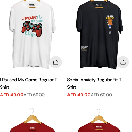
CHOOSE OPTIONS
CHO
I Paused My Game Regular T-
Social Anxiety Regular Fit T-
Shirt
Shirt
AED 49.00
AED 69.00
AED 49.00
AED 69.00
Sale
Regular
Sale
Regular
price
price
price
price