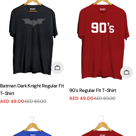
CHOOSE OPTIONS
CHO
Batman Dark Knight Regular Fit
90's Regular Fit T-Shirt
T-Shirt
AED 49.00
AED 69.00
Sale
Regular
AED 49.00
AED 89.00
Sale
Regular
price
price
price
price