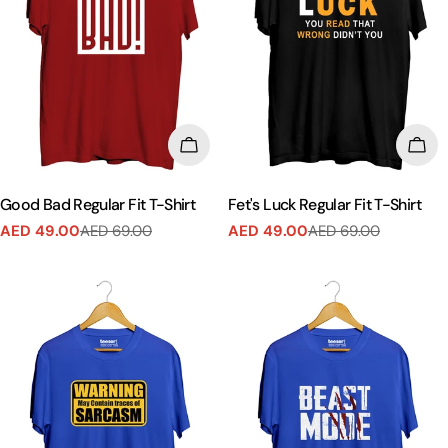
CHOOSE OPTIONS
CHO
Good Bad Regular Fit T-Shirt
Fet's Luck Regular Fit T-Shirt
AED 49.00
AED 69.00
AED 49.00
AED 69.00
Sale
Regular
Sale
Regular
price
price
price
price