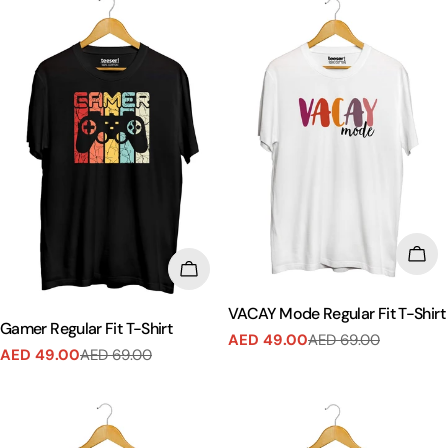
CHO
CHOOSE OPTIONS
VACAY Mode Regular Fit T-Shirt
Gamer Regular Fit T-Shirt
AED 49.00
AED 69.00
Sale
Regular
AED 49.00
AED 69.00
Sale
Regular
price
price
price
price