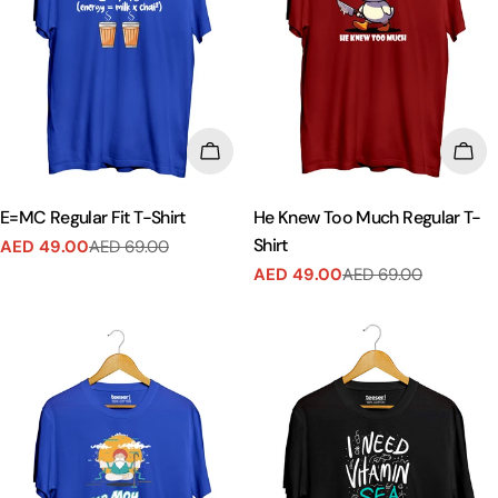
CHOOSE OPTIONS
CHO
E=MC Regular Fit T-Shirt
He Knew Too Much Regular T-
Shirt
AED 49.00
AED 69.00
Sale
Regular
AED 49.00
AED 69.00
price
price
Sale
Regular
price
price