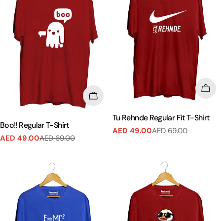
CHO
CHOOSE OPTIONS
Tu Rehnde Regular Fit T-Shirt
Boo!! Regular T-Shirt
AED 49.00
AED 69.00
Sale
Regular
AED 49.00
AED 69.00
Sale
Regular
price
price
price
price