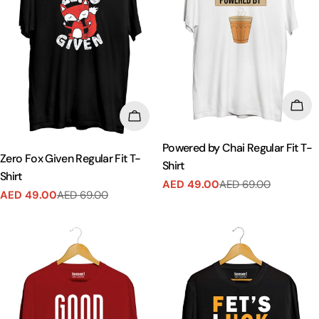
CHO
CHOOSE OPTIONS
Powered by Chai Regular Fit T-
Zero Fox Given Regular Fit T-
Shirt
Shirt
AED 49.00
AED 69.00
Sale
Regular
AED 49.00
AED 69.00
Sale
Regular
price
price
price
price