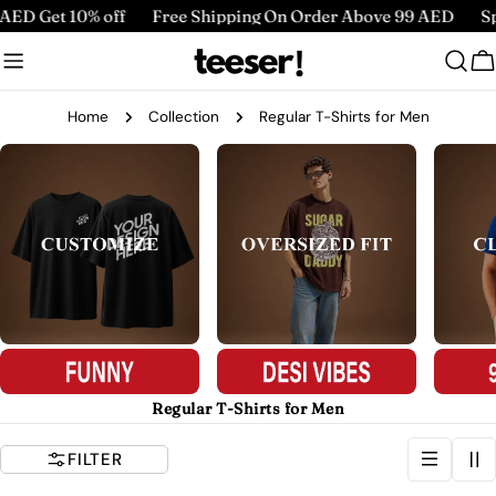
Skip
ff
Free Shipping On Order Above 99 AED
Spend 220 AED G
to
content
C
Home
Collection
Regular T-Shirts for Men
Regular T-Shirts for Men
FILTER