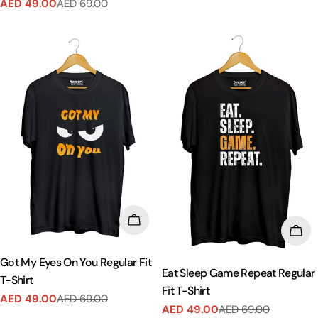
AED 49.00
AED 69.00
Sale
Regular
price
price
CHOOSE OPTIONS
CHO
Got My Eyes On You Regular Fit
Eat Sleep Game Repeat Regular
T-Shirt
Fit T-Shirt
AED 49.00
AED 69.00
Sale
Regular
AED 49.00
AED 69.00
Sale
Regular
price
price