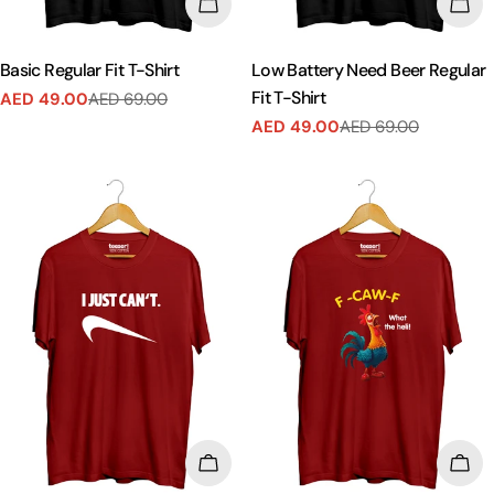
CHOOSE OPTIONS
CHO
Basic Regular Fit T-Shirt
Low Battery Need Beer Regular
Fit T-Shirt
AED 49.00
AED 69.00
Sale
Regular
AED 49.00
AED 69.00
price
price
Sale
Regular
price
price
CHOOSE OPTIONS
CHO