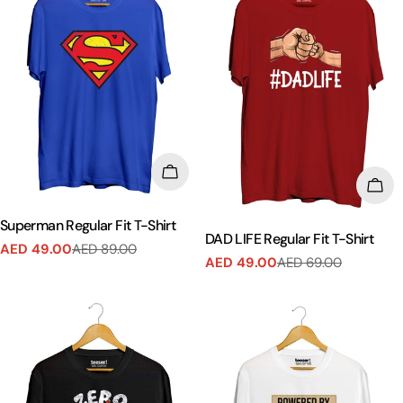
CHOOSE OPTIONS
CHO
Superman Regular Fit T-Shirt
DAD LIFE Regular Fit T-Shirt
AED 49.00
AED 89.00
Sale
Regular
AED 49.00
AED 69.00
Sale
Regular
price
price
price
price