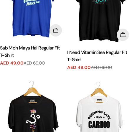
CHOOSE OPTIONS
CHO
Sab Moh Maya Hai Regular Fit
I Need Vitamin Sea Regular Fit
T-Shirt
T-Shirt
AED 49.00
AED 69.00
Sale
Regular
AED 49.00
AED 69.00
Sale
Regular
price
price
price
price