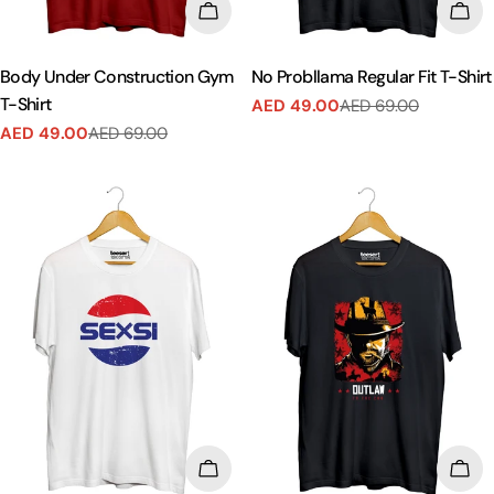
CHOOSE OPTIONS
CHO
Body Under Construction Gym
No Probllama Regular Fit T-Shirt
T-Shirt
AED 49.00
AED 69.00
Sale
Regular
AED 49.00
AED 69.00
price
price
Sale
Regular
price
price
CHOOSE OPTIONS
CHO