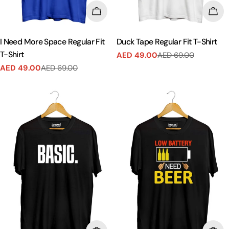
CHOOSE OPTIONS
CHO
I Need More Space Regular Fit
Duck Tape Regular Fit T-Shirt
T-Shirt
AED 49.00
AED 69.00
Sale
Regular
AED 49.00
AED 69.00
price
price
Sale
Regular
price
price