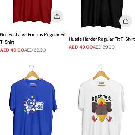
CHOOSE OPTIONS
CHO
Not Fast Just Furious Regular Fit
Hustle Harder Regular Fit T-Shirt
T-Shirt
AED 49.00
AED 69.00
Sale
Regular
AED 49.00
AED 69.00
Sale
Regular
price
price
price
price