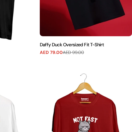
Daffy Duck Oversized Fit T-Shirt
AED 79.00
AED 99.00
Sale
Regular
price
price