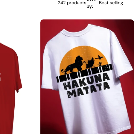
242 products
by: