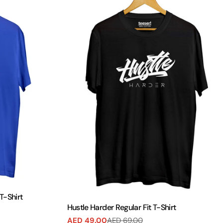
T-Shirt
Hustle Harder Regular Fit T-Shirt
AED 49.00
AED 69.00
Sale
Regular