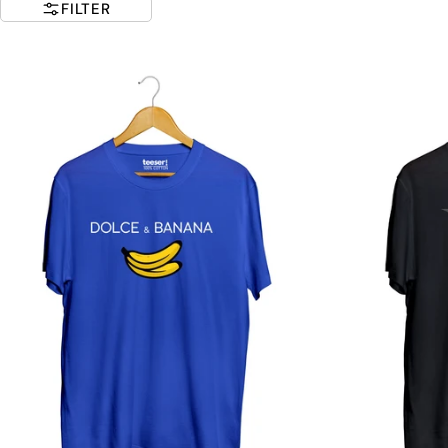
FILTER