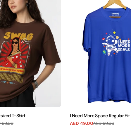
sized T-Shirt
I Need More Space Regular Fit 
 99.00
AED 49.00
AED 69.00
Sale
Regular
price
price