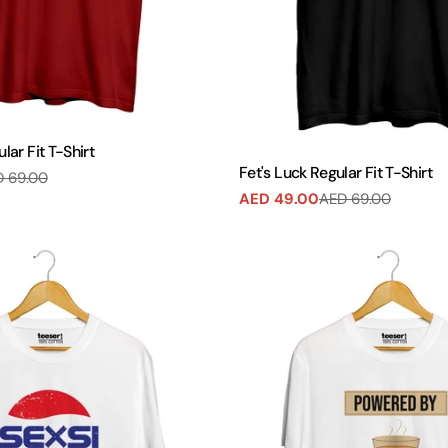
ular Fit T-Shirt
Fet's Luck Regular Fit T-Shirt
 69.00
AED 49.00
AED 69.00
Sale
Regular
price
price