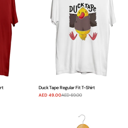
rt
Duck Tape Regular Fit T-Shirt
AED 49.00
AED 69.00
Sale
Regular
price
price