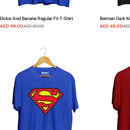
Dolce And Banana Regular Fit T-Shirt
Batman Dark Kni
AED 49.00
AED 69.00
AED 49.00
AED
Sale
Regular
Sale
Regular
price
price
price
price