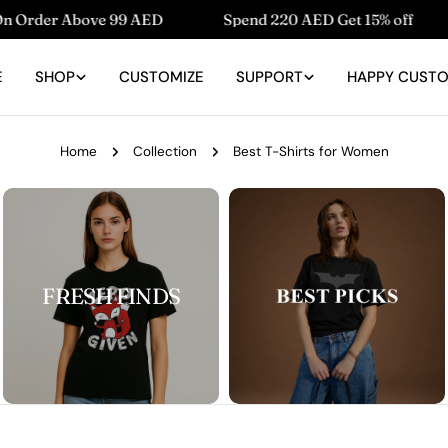
ve 99 AED
Spend 220 AED Get 15% off
Spend 150
E
SHOP
CUSTOMIZE
SUPPORT
HAPPY CUST
Home
Collection
Best T-Shirts for Women
FRESH FINDS