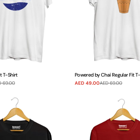
t T-Shirt
Powered by Chai Regular Fit T-
 69.00
AED 49.00
AED 69.00
Sale
Regular
price
price