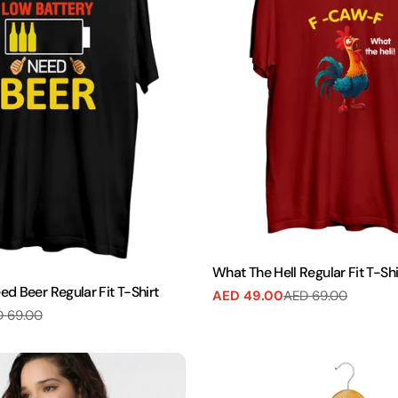
What The Hell Regular Fit T-Shi
d Beer Regular Fit T-Shirt
AED 49.00
AED 69.00
Sale
Regular
 69.00
price
price