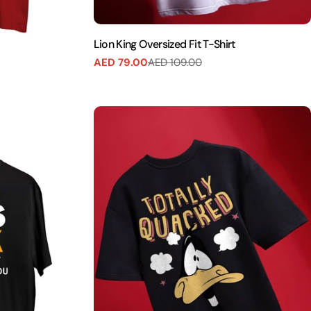
Lion King Oversized Fit T-Shirt
AED 79.00
AED 109.00
Sale
Regular
price
price