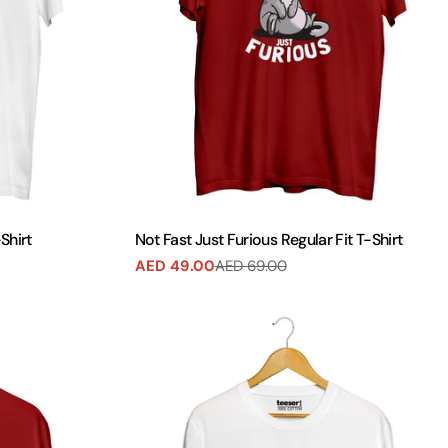
Shirt
Not Fast Just Furious Regular Fit T-Shirt
AED 49.00
AED 69.00
Sale
Regular
price
price