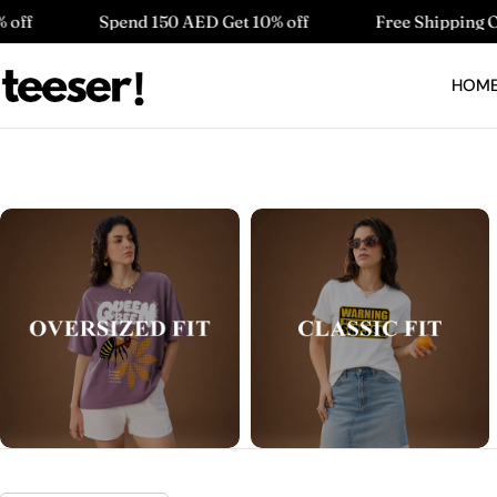
Skip
Spend 150 AED Get 10% off
Free Shipping On Order Abo
to
content
HOM