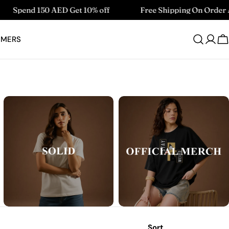
 AED Get 10% off
Free Shipping On Order Above 99 AE
OMERS
Log
C
in
Sort