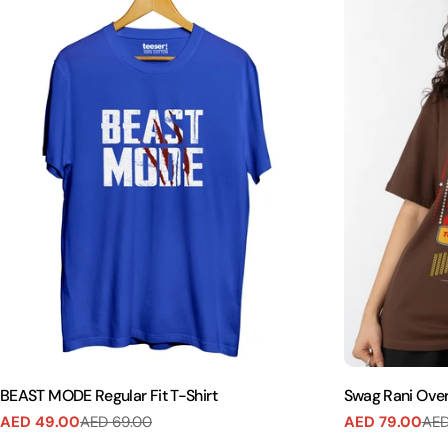
BEAST MODE Regular Fit T-Shirt
Swag Rani Over
AED 49.00
AED 69.00
AED 79.00
AED
Sale
Regular
Sale
Regular
price
price
price
price