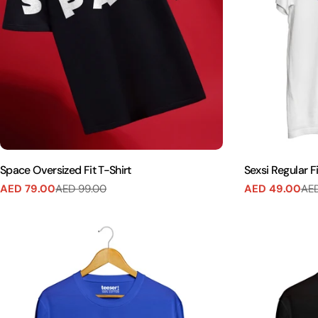
Space Oversized Fit T-Shirt
Sexsi Regular Fi
AED 79.00
AED 99.00
AED 49.00
AED
Sale
Regular
Sale
Regular
price
price
price
price