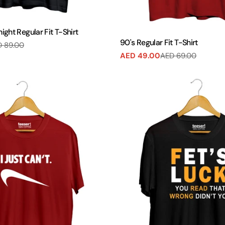
ght Regular Fit T-Shirt
90's Regular Fit T-Shirt
 89.00
AED 49.00
AED 69.00
Sale
Regular
price
price