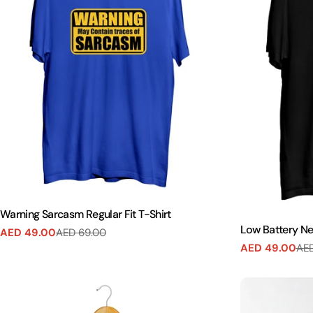
Warning Sarcasm Regular Fit T-Shirt
Low Battery Nee
AED 49.00
AED 69.00
Sale
Regular
AED 49.00
AED
Sale
Regular
price
price
price
price