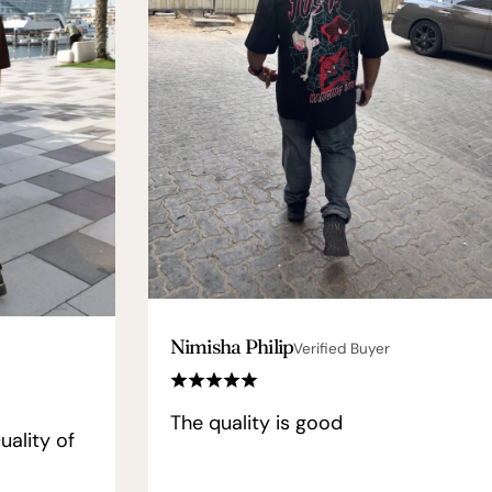
Nimisha Philip
Verified Buyer
The quality is good
uality of