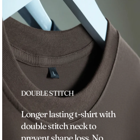
DOUBLE STITCH
Longer lasting t-shirt with
double stitch neck to
prevent shape loss. No