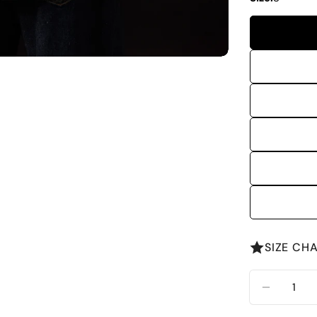
SIZE CH
Quantity
DECREA