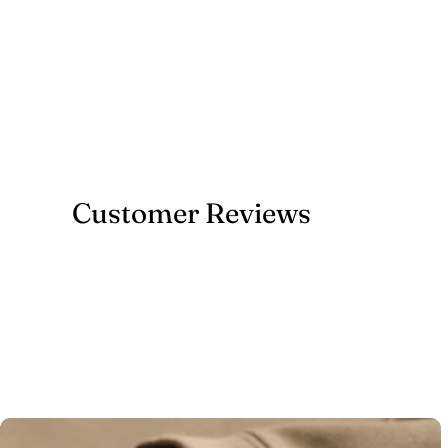
Customer Reviews