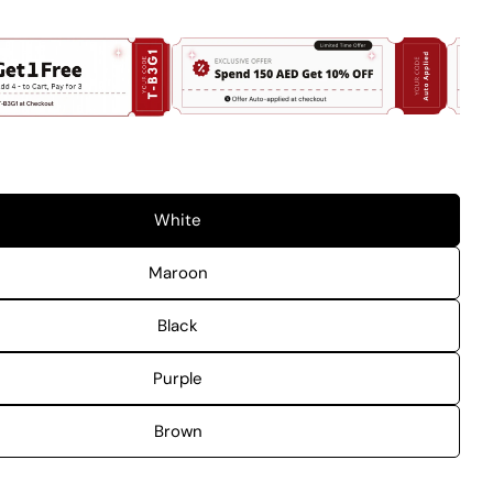
 modal
White
Maroon
Black
Purple
Brown