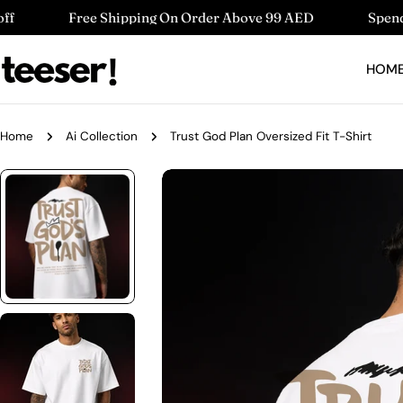
Skip
 Shipping On Order Above 99 AED
Spend 220 AED Get 1
to
content
HOM
Home
Ai Collection
Trust God Plan Oversized Fit T-Shirt
Skip
to
product
information