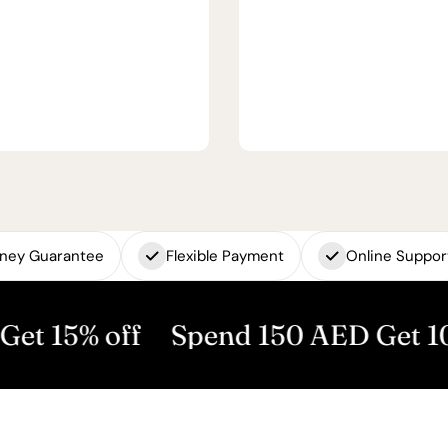
ney Guarantee
Flexible Payment
Online Suppor
off
Spend 150 AED Get 10% off