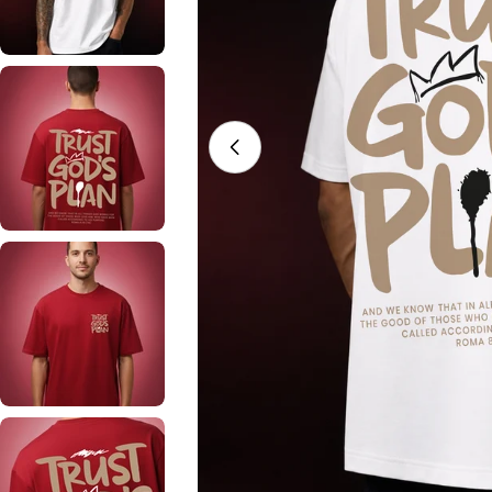
Open media 0 in modal