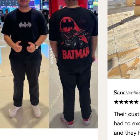
Sana
Verifie
Their cust
had to exc
and they h