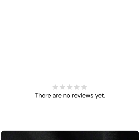
There are no reviews yet.