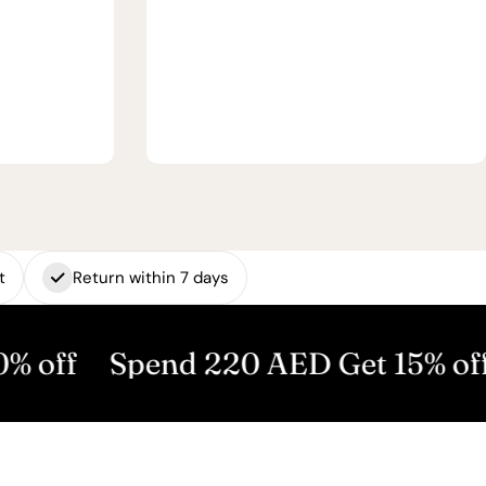
t
Return within 7 days
Spend 220 AED Get 15% off
Spen