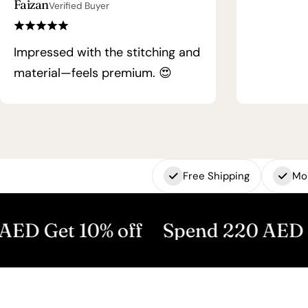
Faizan
Verified Buyer
Impressed with the stitching and
material—feels premium. 😍
Free Shipping
Mo
 10% off
Spend 220 AED Get 15% 