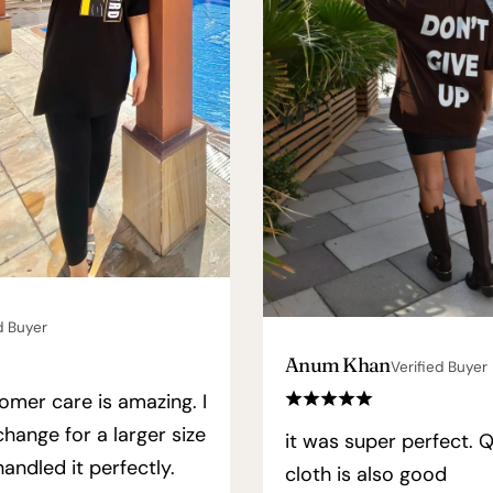
d Buyer
Anum Khan
Verified Buyer
omer care is amazing. I
hange for a larger size
it was super perfect. Q
andled it perfectly.
cloth is also good