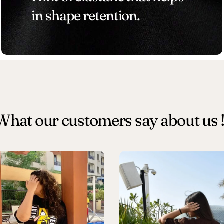
in shape retention.
What our customers say about us !