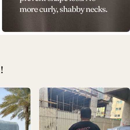
more curly, shabby necks.
!