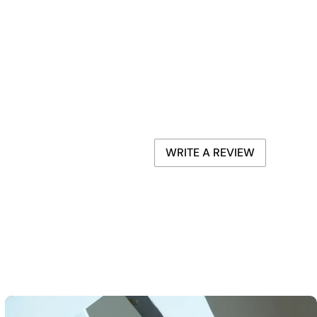
WRITE A REVIEW