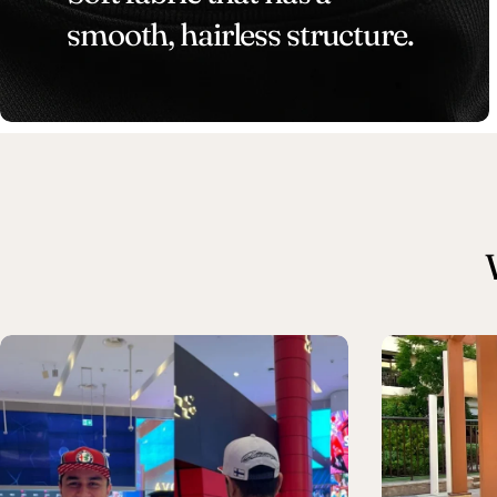
smooth, hairless structure.