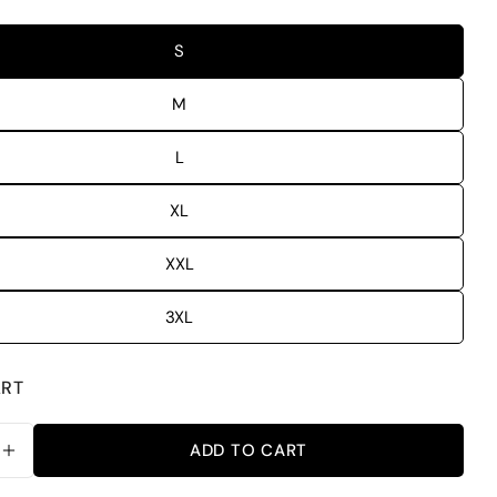
S
M
L
XL
XXL
3XL
ART
ADD TO CART
SE QUANTITY FOR TRUST GOD PLAN OVERSIZED F
INCREASE QUANTITY FOR TRUST GOD PLAN OVER