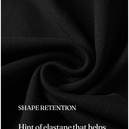
SHAPE RETENTION
Hint of elastane that helps