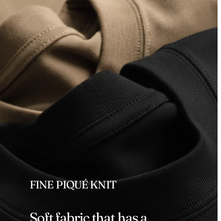
FINE PIQUÉ KNIT
Soft fabric that has a